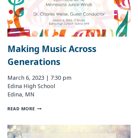
Making Music Across
Generations
March 6, 2023 | 7:30 pm
Edina High School
Edina, MN
MAKING
READ MORE
MUSIC
ACROSS
GENERATIONS