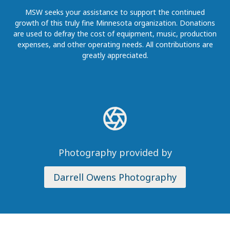
MSW seeks your assistance to support the continued
growth of this truly fine Minnesota organization. Donations
are used to defray the cost of equipment, music, production
expenses, and other operating needs. All contributions are
greatly appreciated.
Photography provided by
Darrell Owens Photography