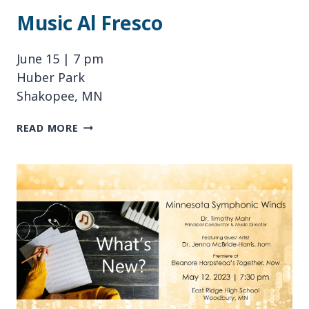
Music Al Fresco
June 15 | 7 pm
Huber Park
Shakopee, MN
MUSIC
READ MORE
AL
FRESCO