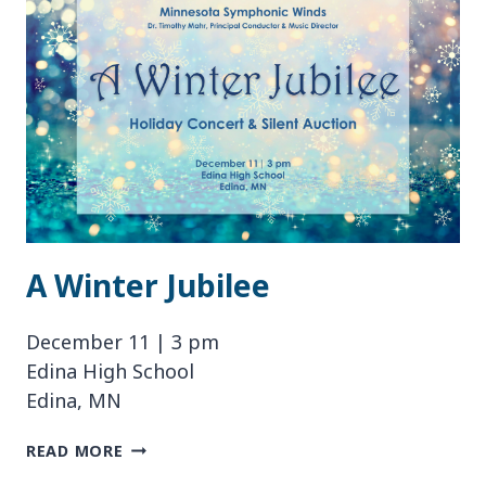
A Winter Jubilee
December 11 | 3 pm
Edina High School
Edina, MN
A
READ MORE
WINTER