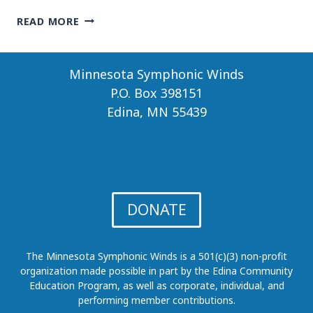
COURTLY
READ MORE
INTRIGUE
Minnesota Symphonic Winds
P.O. Box 398151
Edina, MN 55439
DONATE
The Minnesota Symphonic Winds is a 501(c)(3) non-profit
organization made possible in part by the Edina Community
Education Program, as well as corporate, individual, and
performing member contributions.