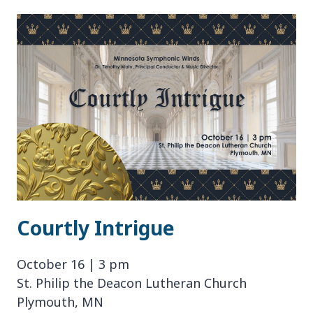
JUBILEE
Courtly Intrigue
October 16 | 3 pm
St. Philip the Deacon Lutheran Church
Plymouth, MN