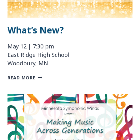
What’s New?
May 12 | 7:30 pm
East Ridge High School
Woodbury, MN
WHAT’S
READ MORE
NEW?