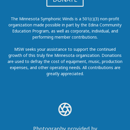
The Minnesota Symphonic Winds is a 501(c)(3) non-profit
organization made possible in part by the Edina Community
Education Program, as well as corporate, individual, and
performing member contributions.
MSW seeks your assistance to support the continued
growth of this truly fine Minnesota organization. Donations
are used to defray the cost of equipment, music, production
expenses, and other operating needs. All contributions are
greatly appreciated.
Photography provided by