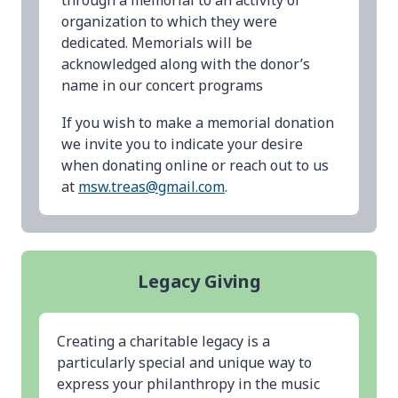
through a memorial to an activity or
organization to which they were
dedicated. Memorials will be
acknowledged along with the donor’s
name in our concert programs
If you wish to make a memorial donation
we invite you to indicate your desire
when donating online or reach out to us
at
msw.treas@gmail.com
.
Legacy Giving
Creating a charitable legacy is a
particularly special and unique way to
express your philanthropy in the music