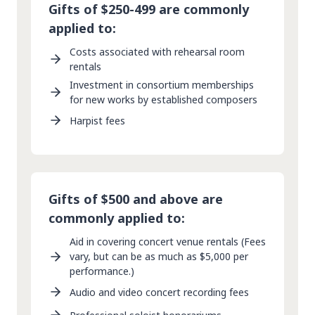
Gifts of $250-499 are commonly
applied to:
Costs associated with rehearsal room
rentals
Investment in consortium memberships
for new works by established composers
Harpist fees
Gifts of $500 and above are
commonly applied to:
Aid in covering concert venue rentals (Fees
vary, but can be as much as $5,000 per
performance.)
Audio and video concert recording fees