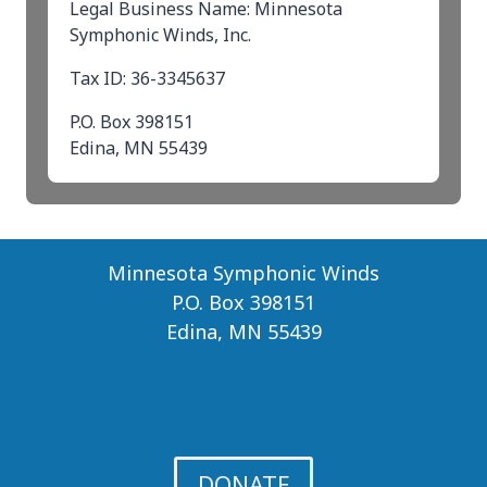
Legal Business Name: Minnesota
Symphonic Winds, Inc.
Tax ID: 36-3345637
P.O. Box 398151
Edina, MN 55439
Minnesota Symphonic Winds
P.O. Box 398151
Edina, MN 55439
DONATE