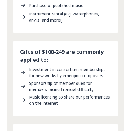
Purchase of published music
Instrument rental (e.g. waterphones,
anvils, and more!)
Gifts of $100-249 are commonly
applied to:
Investment in consortium memberships
for new works by emerging composers
Sponsorship of member dues for
members facing financial difficulty
Music licensing to share our performances
on the internet