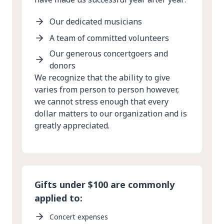
Our dedicated musicians
A team of committed volunteers
Our generous concertgoers and
donors
We recognize that the ability to give
varies from person to person however,
we cannot stress enough that every
dollar matters to our organization and is
greatly appreciated.
Gifts under $100 are commonly
applied to:
Concert expenses