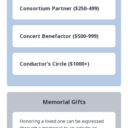
Consortium Partner ($250-499)
Concert Benefactor ($500-999)
Conductor’s Circle ($1000+)
Memorial Gifts
Honoring a loved one can be expressed