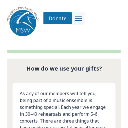
Skip
to
Donate
content
How do we use your gifts?
As any of our members will tell you,
being part of a music ensemble is
something special. Each year we engage
in 30-40 rehearsals and perform 5-6
concerts. There are three things that
have made us successful year after year: