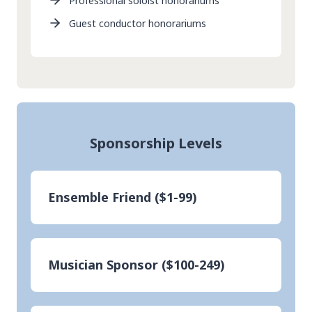
Professional soloist honorariums
Guest conductor honorariums
Sponsorship Levels
Ensemble Friend ($1-99)
Musician Sponsor ($100-249)