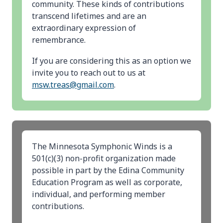
community. These kinds of contributions
transcend lifetimes and are an
extraordinary expression of
remembrance.
If you are considering this as an option we
invite you to reach out to us at
msw.treas@gmail.com
.
The Minnesota Symphonic Winds is a
501(c)(3) non-profit organization made
possible in part by the Edina Community
Education Program as well as corporate,
individual, and performing member
contributions.