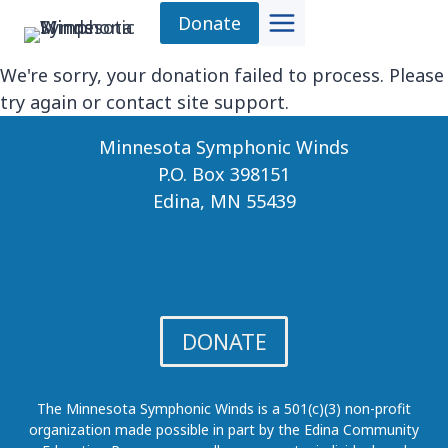
Skip
Donate
to
content
We're sorry, your donation failed to process. Please
try again or contact site support.
Minnesota Symphonic Winds
P.O. Box 398151
Edina, MN 55439
DONATE
The Minnesota Symphonic Winds is a 501(c)(3) non-profit
organization made possible in part by the Edina Community