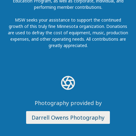
Education Program, as well as corporate, individual, and
performing member contributions.
MSW seeks your assistance to support the continued
growth of this truly fine Minnesota organization. Donations
are used to defray the cost of equipment, music, production
expenses, and other operating needs. All contributions are
greatly appreciated.
Photography provided by
Darrell Owens Photography