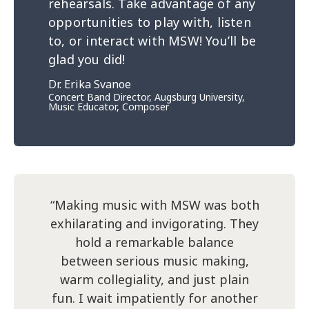
rehearsals. Take advantage of any
opportunities to play with, listen
to, or interact with MSW! You’ll be
glad you did!
Dr. Erika Svanoe
Concert Band Director, Augsburg University,
Music Educator, Composer
“Making music with MSW was both
exhilarating and invigorating. They
hold a remarkable balance
between serious music making,
warm collegiality, and just plain
fun. I wait impatiently for another