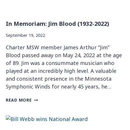
In Memoriam: Jim Blood (1932-2022)
September 19, 2022
Charter MSW member James Arthur “Jim”
Blood passed away on May 24, 2022 at the age
of 89. Jim was a consummate musician who
played at an incredibly high level. A valuable
and consistent presence in the Minnesota
Symphonic Winds for nearly 45 years, he…
I
READ MORE
N
M
E
M
O