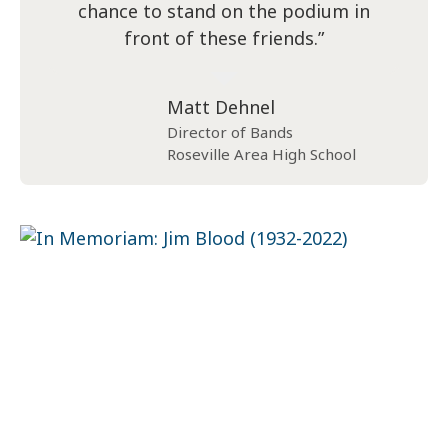
chance to stand on the podium in
front of these friends.”
Matt Dehnel
Director of Bands
Roseville Area High School