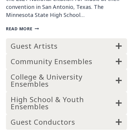
2
convention in San Antonio, Texas. The
2
Minnesota State High School…
)
B
READ MORE
I
L
Guest Artists
L
W
E
Community Ensembles
B
B
College & University
W
Ensembles
I
N
S
High School & Youth
N
Ensembles
A
T
Guest Conductors
I
O