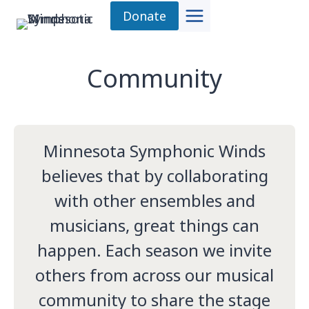
Skip
Donate
to
content
Community
Minnesota Symphonic Winds
believes that by collaborating
with other ensembles and
musicians, great things can
happen. Each season we invite
others from across our musical
community to share the stage