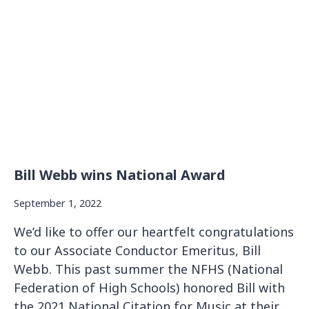
R
I
A
M
:
J
I
M
B
L
O
O
Bill Webb wins National Award
D
(
September 1, 2022
1
9
We’d like to offer our heartfelt congratulations
3
to our Associate Conductor Emeritus, Bill
2
Webb. This past summer the NFHS (National
-
Federation of High Schools) honored Bill with
2
0
the 2021 National Citation for Music at their