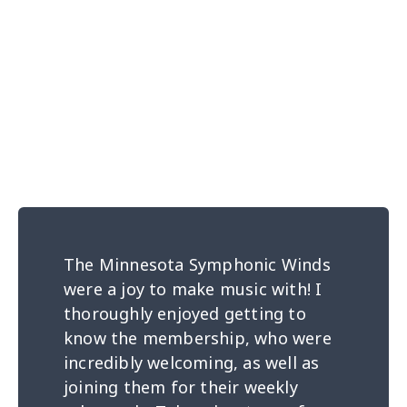
The Minnesota Symphonic Winds
were a joy to make music with! I
thoroughly enjoyed getting to
know the membership, who were
incredibly welcoming, as well as
joining them for their weekly