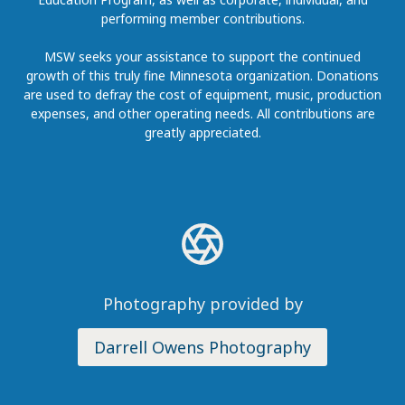
performing member contributions.
MSW seeks your assistance to support the continued
growth of this truly fine Minnesota organization. Donations
are used to defray the cost of equipment, music, production
expenses, and other operating needs. All contributions are
greatly appreciated.
Photography provided by
Darrell Owens Photography