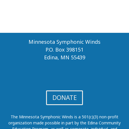
N
A
L
A
W
A
R
Minnesota Symphonic Winds
D
P.O. Box 398151
Edina, MN 55439
DONATE
The Minnesota Symphonic Winds is a 501(c)(3) non-profit
organization made possible in part by the Edina Community
Education Program, as well as corporate, individual, and