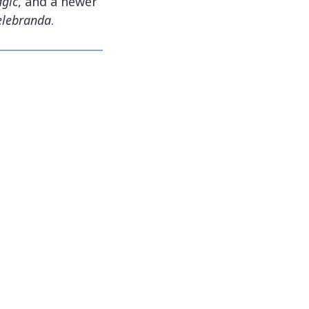
gic
, and a newer
Celebranda
.