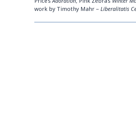
Price’s
Adoration
, Pink Zebra’s
Winter Ma
work by Timothy Mahr –
Liberalitatis 