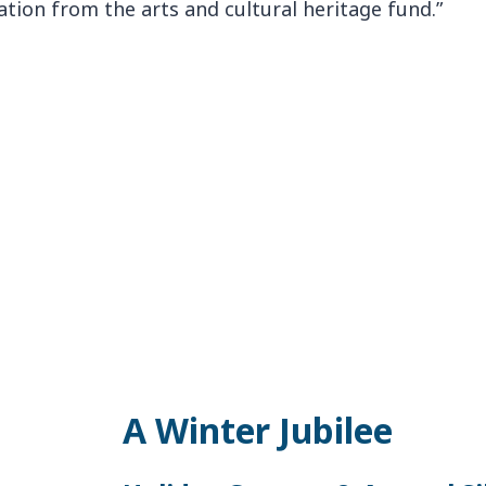
A Winter Jubilee