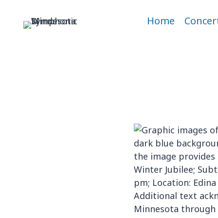
Skip
to
Home
Concer
content