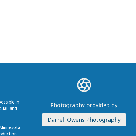
ossible in
Photography provided by
dual, and
Darrell Owens Photography
 Minnesota
roduction