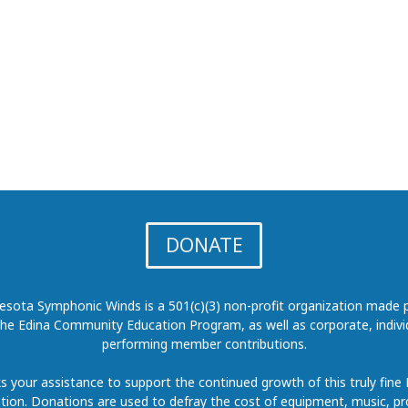
DONATE
sota Symphonic Winds is a 501(c)(3) non-profit organization made p
the Edina Community Education Program, as well as corporate, indivi
performing member contributions.
 your assistance to support the continued growth of this truly fine
tion. Donations are used to defray the cost of equipment, music, p