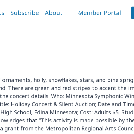
ts
Subscribe
About
Member Portal