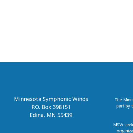
Minnesota Symphonic Winds
The Minne
part by 
P.O. Box 398151
Edina, MN 55439
MSW seeks
organiza