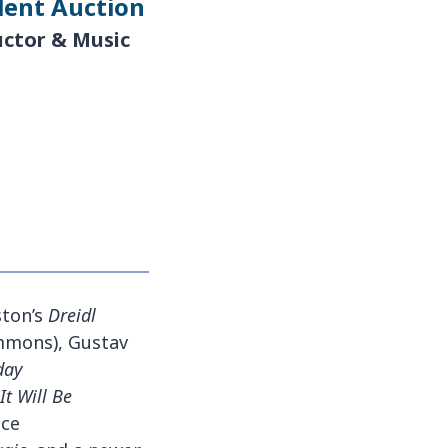
lent Auction
uctor & Music
ston’s
Dreidl
Simmons), Gustav
day
It Will Be
nce