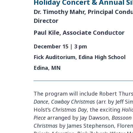
Holiday Concert & Annual Si
Dr. Timothy Mahr, Principal Cond
Director
Paul Kile, Associate Conductor
December 15 | 3 pm
Fick Auditorium, Edina High School
Edina, MN
The program will include Robert Thur
Dance
,
Cowboy Christmas
(arr. by Jeff 
Holst’s
Christmas Day
, the exciting
Holi
Piece
arranged by Jay Dawson,
Bassoon 
Christmas
by James Stephenson, Flore