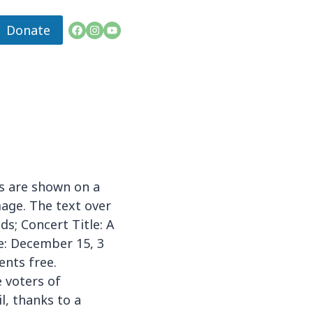
Donate