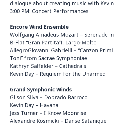
dialogue about creating music with Kevin
3:00 PM: Concert Performances
Encore Wind Ensemble
Wolfgang Amadeus Mozart – Serenade in
B-Flat “Gran Partita”I. Largo-Molto
AllegroGiovanni Gabrielli – “Canzon Primi
Toni” from Sacrae Symphoniae
Kathryn Salfelder – Cathedrals
Kevin Day – Requiem for the Unarmed
Grand Symphonic Winds
Gilson Silva – Dobrado Barroco
Kevin Day – Havana
Jess Turner – I Know Moonrise
Alexandre Kosmicki – Danse Satanique