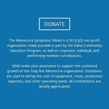
DONATE
The Minnesota Symphonic Winds is a 501(c)(3) non-profit
organization made possible in part by the Edina Community
Education Program, as well as corporate, individual, and
performing member contributions.
MSW seeks your assistance to support the continued
growth of this truly fine Minnesota organization. Donations
are used to defray the cost of equipment, music, production
expenses, and other operating needs. All contributions are
greatly appreciated.