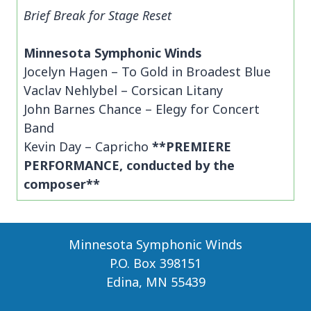
Brief Break for Stage Reset
Minnesota Symphonic Winds
Jocelyn Hagen – To Gold in Broadest Blue
Vaclav Nehlybel – Corsican Litany
John Barnes Chance – Elegy for Concert
Band
Kevin Day – Capricho
**PREMIERE
PERFORMANCE, conducted by the
composer**
Minnesota Symphonic Winds
P.O. Box 398151
Edina, MN 55439