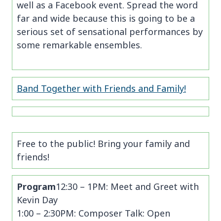
well as a Facebook event. Spread the word
far and wide because this is going to be a
serious set of sensational performances by
some remarkable ensembles.
Band Together with Friends and Family!
Free to the public! Bring your family and
friends!
Program
12:30 – 1PM: Meet and Greet with
Kevin Day
1:00 – 2:30PM: Composer Talk: Open