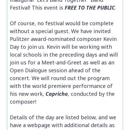
Festival! This event is
FREE TO THE PUBLIC
.
Of course, no festival would be complete
without a special guest. We have invited
Pulitzer award-nominated composer Kevin
Day to join us. Kevin will be working with
local schools in the preceding days and will
join us for a Meet-and-Greet as well as an
Open Dialogue session ahead of the
concert. We will round out the program
with the world premiere performance of
his new work,
Capricho
, conducted by the
composer!
Details of the day are listed below, and we
have a webpage with additional details as