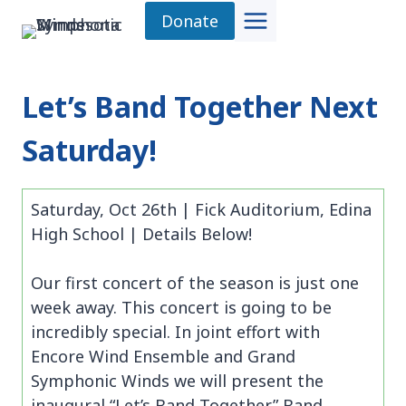
Skip
Donate
to
content
Let’s Band Together Next
Saturday!
Saturday, Oct 26th | Fick Auditorium, Edina
High School | Details Below!
Our first concert of the season is just one
week away. This concert is going to be
incredibly special. In joint effort with
Encore Wind Ensemble and Grand
Symphonic Winds we will present the
inaugural “Let’s Band Together” Band