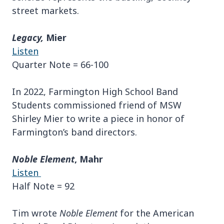
street markets.
Legacy,
Mier
Listen
Quarter Note = 66-100
In 2022, Farmington High School Band
Students commissioned friend of MSW
Shirley Mier to write a piece in honor of
Farmington’s band directors.
Noble Element
, Mahr
Listen
Half Note = 92
Tim wrote
Noble Element
for the American