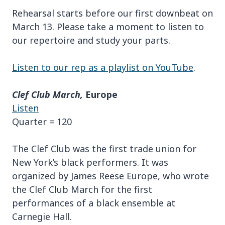
Rehearsal starts before our first downbeat on
March 13. Please take a moment to listen to
our repertoire and study your parts.
Listen to our rep as a playlist on YouTube
.
Clef Club March,
Europe
Listen
Quarter = 120
The Clef Club was the first trade union for
New York’s black performers. It was
organized by James Reese Europe, who wrote
the Clef Club March for the first
performances of a black ensemble at
Carnegie Hall.