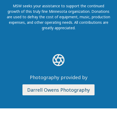
MSW seeks your assistance to support the continued
growth of this truly fine Minnesota organization. Donations
are used to defray the cost of equipment, music, production
expenses, and other operating needs. All contributions are
greatly appreciated.
Photography provided by
Darrell Owens Photography