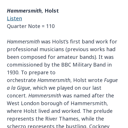
Hammersmith,
Holst
Listen
Quarter Note = 110
Hammersmith
was Holst’s first band work for
professional musicians (previous works had
been composed for amateur bands). It was
commissioned by the BBC Military Band in
1930. To prepare to
orchestrate
Hammersmith
, Holst wrote
Fugue
a la Gigue
, which we played on our last
concert.
Hammersmith
was named after the
West London borough of Hammersmith,
where Holst lived and worked. The prelude
represents the River Thames, while the
scherzo represents the bustling, Cockney