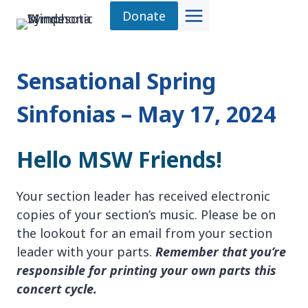
Skip
Donate
to
content
Sensational Spring
Sinfonias – May 17, 2024
Hello MSW Friends!
Your section leader has received electronic
copies of your section’s music. Please be on
the lookout for an email from your section
leader with your parts.
Remember that you’re
responsible for printing your own parts this
concert cycle
.