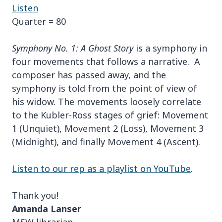
Listen
Quarter = 80
Symphony No. 1: A Ghost Story
is a symphony in
four movements that follows a narrative. A
composer has passed away, and the
symphony is told from the point of view of
his widow. The movements loosely correlate
to the Kubler-Ross stages of grief: Movement
1 (Unquiet), Movement 2 (Loss), Movement 3
(Midnight), and finally Movement 4 (Ascent).
Listen to our rep as a playlist on YouTube
.
Thank you!
Amanda Lanser