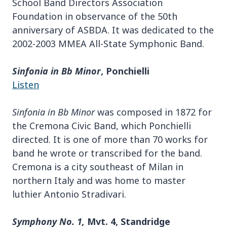
School Band Directors Association
Foundation in observance of the 50th
anniversary of ASBDA. It was dedicated to the
2002-2003 MMEA All-State Symphonic Band.
Sinfonia in Bb Minor
, Ponchielli
Listen
Sinfonia in Bb Minor
was composed in 1872 for
the Cremona Civic Band, which Ponchielli
directed. It is one of more than 70 works for
band he wrote or transcribed for the band.
Cremona is a city southeast of Milan in
northern Italy and was home to master
luthier Antonio Stradivari.
Symphony No. 1,
Mvt. 4, Standridge