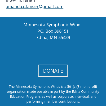
MSW librarian
amanda.c.lanser@gmail.com
Minnesota Symphonic Winds
P.O. Box 398151
Edina, MN 55439
DONATE
The Minnesota Symphonic Winds is a 501(c)(3) non-profit
organization made possible in part by the Edina Community
Education Program, as well as corporate, individual, and
performing member contributions.