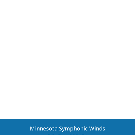
Minnesota Symphonic Winds