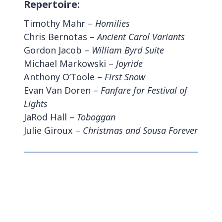
Repertoire:
Timothy Mahr –
Homilies
Chris Bernotas –
Ancient Carol Variants
Gordon Jacob –
William Byrd Suite
Michael Markowski –
Joyride
Anthony O’Toole –
First Snow
Evan Van Doren –
Fanfare for Festival of
Lights
JaRod Hall –
Toboggan
Julie Giroux –
Christmas and Sousa Forever