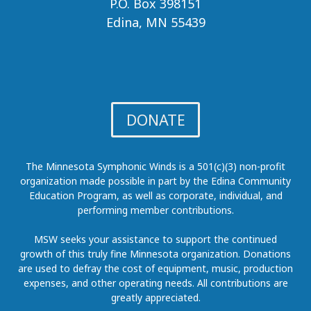
P.O. Box 398151
Edina, MN 55439
DONATE
The Minnesota Symphonic Winds is a 501(c)(3) non-profit
organization made possible in part by the Edina Community
Education Program, as well as corporate, individual, and
performing member contributions.
MSW seeks your assistance to support the continued
growth of this truly fine Minnesota organization. Donations
are used to defray the cost of equipment, music, production
expenses, and other operating needs. All contributions are
greatly appreciated.