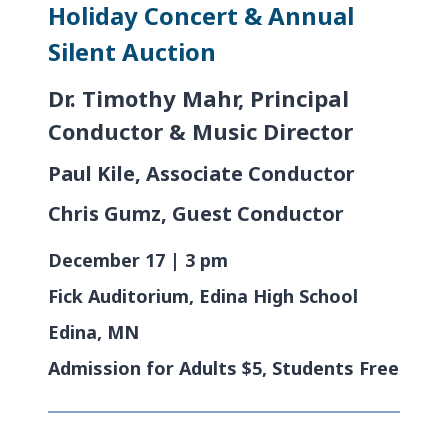
Holiday Concert & Annual
Silent Auction
Dr. Timothy Mahr, Principal
Conductor & Music Director
Paul Kile, Associate Conductor
Chris Gumz, Guest Conductor
December 17 | 3 pm
Fick Auditorium, Edina High School
Edina, MN
Admission for Adults $5, Students Free