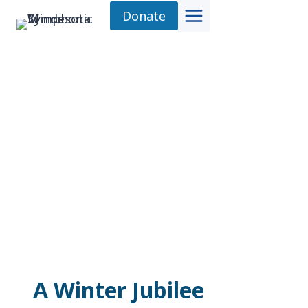
Skip
Donate
to
content
A Winter Jubilee