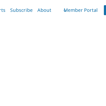
rts
Subscribe
About
Member Portal