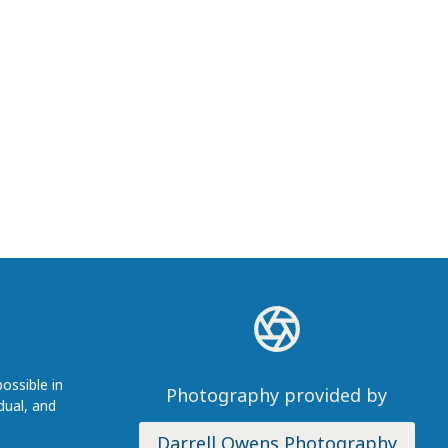
ossible in
Photography provided by
dual, and
Darrell Owens Photography