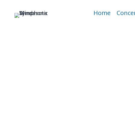
Skip
to
Home
Conce
content