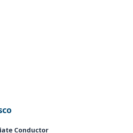
sco
iate Conductor