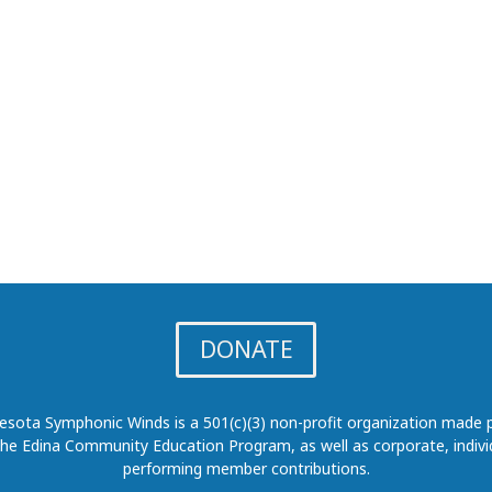
DONATE
sota Symphonic Winds is a 501(c)(3) non-profit organization made p
the Edina Community Education Program, as well as corporate, indivi
performing member contributions.