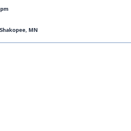
0 pm
| Shakopee, MN