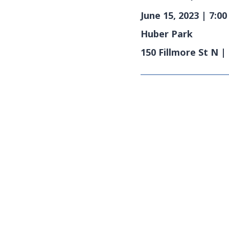
June 15, 2023 | 7:0
Huber Park
150 Fillmore St N 