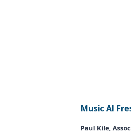
Music Al Fre
Paul Kile,
Assoc