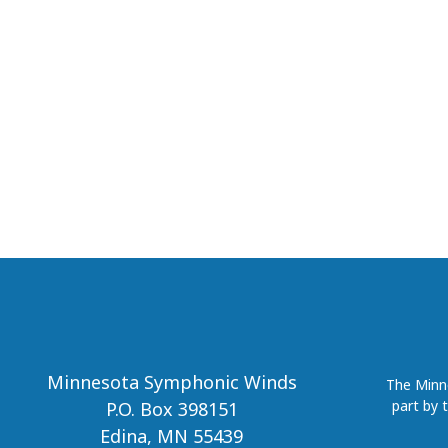
Minnesota Symphonic Winds
The Minne
part by 
P.O. Box 398151
Edina, MN 55439