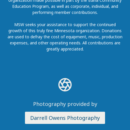
organization made possible in part by the Edina Community
Education Program, as well as corporate, individual, and
performing member contributions.
MSW seeks your assistance to support the continued
growth of this truly fine Minnesota organization. Donations
are used to defray the cost of equipment, music, production
expenses, and other operating needs. All contributions are
greatly appreciated.
Photography provided by
Darrell Owens Photography