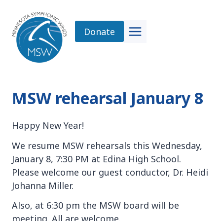
Skip
to
Donate
content
MSW rehearsal January 8
Happy New Year!
We resume MSW rehearsals this Wednesday,
January 8, 7:30 PM at Edina High School.
Please welcome our guest conductor, Dr. Heidi
Johanna Miller.
Also, at 6:30 pm the MSW board will be
meeting. All are welcome.