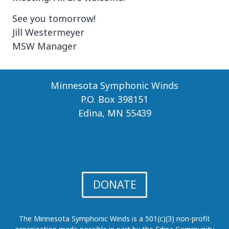
See you tomorrow!
Jill Westermeyer
MSW Manager
Minnesota Symphonic Winds
P.O. Box 398151
Edina, MN 55439
DONATE
The Minnesota Symphonic Winds is a 501(c)(3) non-profit