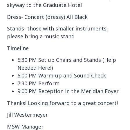
skyway to the Graduate Hotel
Dress- Concert (dressy) All Black
Stands- those with smaller instruments,
please bring a music stand
Timeline
5:30 PM Set up Chairs and Stands (Help
Needed Here!)
6:00 PM Warm-up and Sound Check
7:30 PM Perform
9:00 PM Reception in the Meridian Foyer
Thanks! Looking forward to a great concert!
Jill Westermeyer
MSW Manager