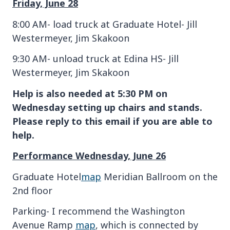
Friday, June 28
8:00 AM- load truck at Graduate Hotel- Jill
Westermeyer, Jim Skakoon
9:30 AM- unload truck at Edina HS- Jill
Westermeyer, Jim Skakoon
Help is also needed at 5:30 PM on
Wednesday setting up chairs and stands.
Please reply to this email if you are able to
help.
Performance Wednesday, June 26
Graduate Hotel
map
Meridian Ballroom on the
2nd floor
Parking- I recommend the Washington
Avenue Ramp
map
, which is connected by