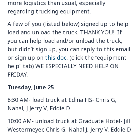
more logistics than usual, especially
regarding trucking equipment.
A few of you (listed below) signed up to help
load and unload the truck. THANK YOU!! If
you can help load and/or unload the truck,
but didn’t sign up, you can reply to this email
or sign up on
this doc
. (click the “equipment
help” tab) WE ESPECIALLY NEED HELP ON
FRIDAY.
Tuesday, June 25
8:30 AM- load truck at Edina HS- Chris G,
Nahal, J Jerry V, Eddie D
10:00 AM- unload truck at Graduate Hotel- Jill
Westermeyer, Chris G, Nahal J, Jerry V, Eddie D