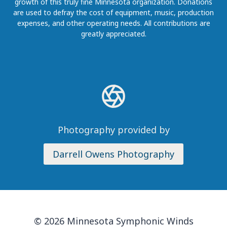
growth of this truly fine Minnesota organization. Donations
are used to defray the cost of equipment, music, production
expenses, and other operating needs. All contributions are
greatly appreciated.
Photography provided by
Darrell Owens Photography
© 2026 Minnesota Symphonic Winds