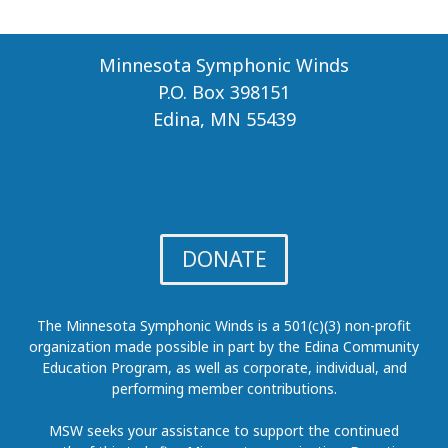
Minnesota Symphonic Winds
P.O. Box 398151
Edina, MN 55439
DONATE
The Minnesota Symphonic Winds is a 501(c)(3) non-profit
organization made possible in part by the Edina Community
Education Program, as well as corporate, individual, and
performing member contributions.
MSW seeks your assistance to support the continued