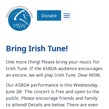
Skip
to
Donate
content
Bring Irish Tune!
One more thing! Please bring your music for
Irish Tune. If the ASBDA audience encourages
an encore, we will play Irish Tune. Dear MSW,
Our ASBDA performance is this Wednesday,
June 26! The concert is free and open to the
public. Please encourage friends and family
to attend! Details are below. There are even