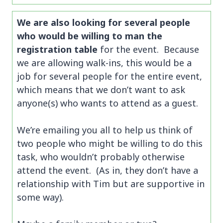
We are also looking for several people
who would be willing to man the
registration table
for the event. Because
we are allowing walk-ins, this would be a
job for several people for the entire event,
which means that we don’t want to ask
anyone(s) who wants to attend as a guest.
We’re emailing you all to help us think of
two people who might be willing to do this
task, who wouldn’t probably otherwise
attend the event. (As in, they don’t have a
relationship with Tim but are supportive in
some way).