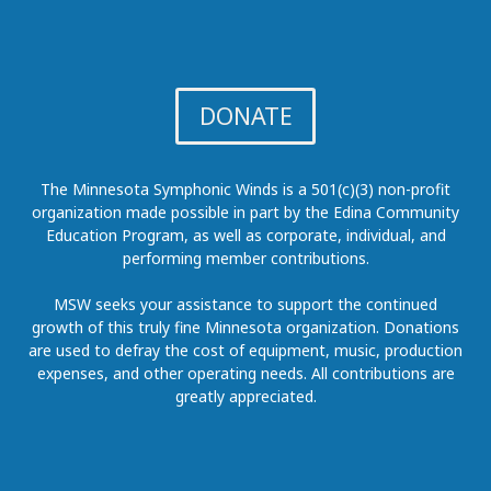
DONATE
The Minnesota Symphonic Winds is a 501(c)(3) non-profit
organization made possible in part by the Edina Community
Education Program, as well as corporate, individual, and
performing member contributions.
MSW seeks your assistance to support the continued
growth of this truly fine Minnesota organization. Donations
are used to defray the cost of equipment, music, production
expenses, and other operating needs. All contributions are
greatly appreciated.