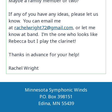
Maybe a family member or two?
If any of you have any ideas, please let us
know. You can email me
at
rachelwright72@gmail.com
, or let me
know at band. I’m the one who looks like
Rebecca but I play the clarinet!
Thanks in advance for your help!
Rachel Wright
Minnesota Symphonic Winds
P.O. Box 398151
Edina, MN 55439