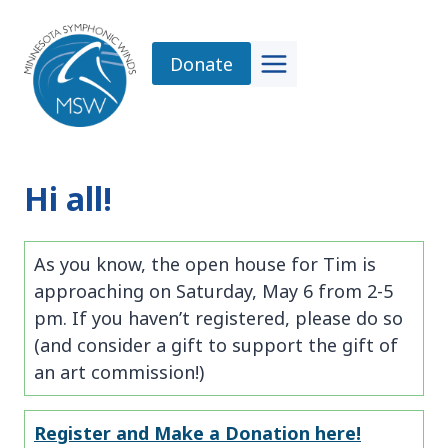
Skip
to
Donate
content
Hi all!
As you know, the open house for Tim is
approaching on Saturday, May 6 from 2-5
pm. If you haven’t registered, please do so
(and consider a gift to support the gift of
an art commission!)
Register and Make a Donation here!