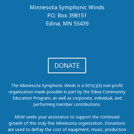
Minnesota Symphonic Winds
P.O. Box 398151
Edina, MN 55439
DONATE
The Minnesota Symphonic Winds is a 501(c)(3) non-profit
organization made possible in part by the Edina Community
Education Program, as well as corporate, individual, and
performing member contributions.
MSW seeks your assistance to support the continued
growth of this truly fine Minnesota organization. Donations
are used to defray the cost of equipment, music, production