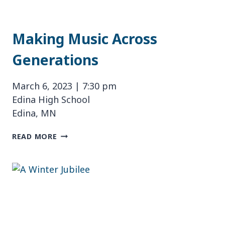
Making Music Across
Generations
March 6, 2023 | 7:30 pm
Edina High School
Edina, MN
MAKING
READ MORE
MUSIC
ACROSS
GENERATIONS