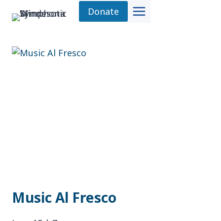
Skip
Donate
to
content
Music Al Fresco