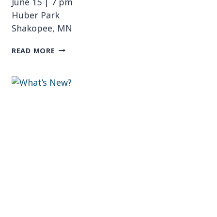
June 15 | 7 pm
Huber Park
Shakopee, MN
MUSIC
READ MORE
AL
FRESCO