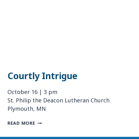
Courtly Intrigue
October 16 | 3 pm
St. Philip the Deacon Lutheran Church
Plymouth, MN
COURTLY
READ MORE
INTRIGUE