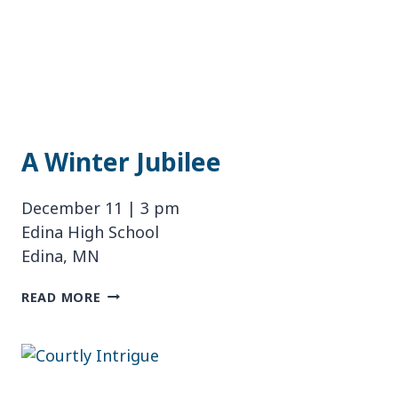
A Winter Jubilee
December 11 | 3 pm
Edina High School
Edina, MN
A
READ MORE
WINTER
JUBILEE