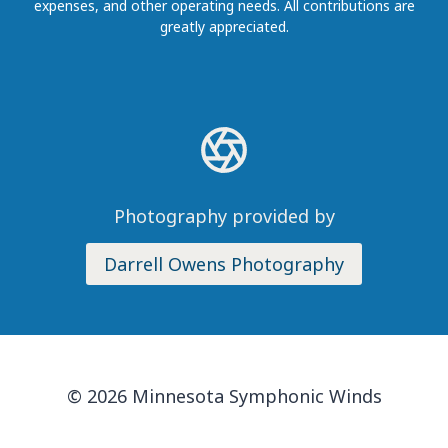
expenses, and other operating needs. All contributions are
greatly appreciated.
Photography provided by
Darrell Owens Photography
© 2026 Minnesota Symphonic Winds