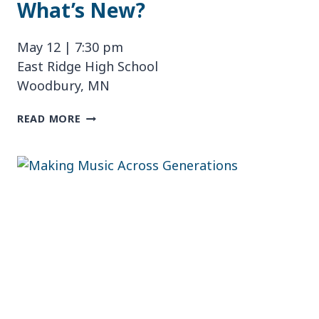
What’s New?
May 12 | 7:30 pm
East Ridge High School
Woodbury, MN
WHAT’S
READ MORE
NEW?