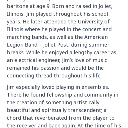
baritone at age 9. Born and raised in Joliet,
Illinois, Jim played throughout his school
years. He later attended the University of
Illinois where he played in the concert and
marching bands, as well as the American
Legion Band – Joliet Post, during summer
breaks. While he enjoyed a lengthy career as
an electrical engineer, Jim’s love of music
remained his passion and would be the
connecting thread throughout his life.
Jim especially loved playing in ensembles.
There he found fellowship and community in
the creation of something artistically
beautiful and spiritually transcendent; a
chord that reverberated from the player to
the receiver and back again. At the time of his