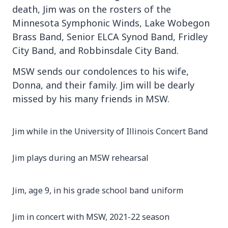
death, Jim was on the rosters of the
Minnesota Symphonic Winds, Lake Wobegon
Brass Band, Senior ELCA Synod Band, Fridley
City Band, and Robbinsdale City Band.
MSW sends our condolences to his wife,
Donna, and their family. Jim will be dearly
missed by his many friends in MSW.
Jim while in the University of Illinois Concert Band
Jim plays during an MSW rehearsal
Jim, age 9, in his grade school band uniform
Jim in concert with MSW, 2021-22 season