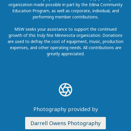
organization made possible in part by the Edina Community
Education Program, as well as corporate, individual, and
performing member contributions.
MSW seeks your assistance to support the continued
growth of this truly fine Minnesota organization. Donations
are used to defray the cost of equipment, music, production
expenses, and other operating needs. All contributions are
greatly appreciated.
Photography provided by
Darrell Owens Photography