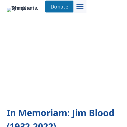
Skip
Donate
to
content
In Memoriam: Jim Blood
(1932-2022)