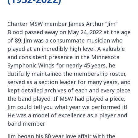
Charter MSW member James Arthur “Jim”
Blood passed away on May 24, 2022 at the age
of 89. Jim was a consummate musician who
played at an incredibly high level. A valuable
and consistent presence in the Minnesota
Symphonic Winds for nearly 45 years, he
dutifully maintained the membership roster,
served as a section leader for many years, and
kept detailed archives of each and every piece
the band played. If MSW had played a piece,
Jim could tell you what year we performed it!
He was a model of excellence as a player and
band member.
Jim began his 80 year love affair with the