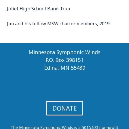
Joliet High School Band Tour
Jim and his fellow MSW charter members, 2019
Minnesota Symphonic Winds
P.O. Box 398151
Edina, MN 55439
DONATE
The Minnesota Symphonic Winds is a 501(c)(3) non-profit